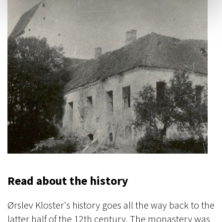
Read about the history
Ørslev Kloster's history goes all the way back to the
latter half of the 12th century. The monastery was