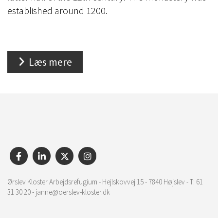
established around 1200.
Læs mere
Ørslev Kloster Arbejdsrefugium - Hejlskovvej 15 - 7840 Højslev - T: 61
31 30 20 - janne@oerslev-kloster.dk