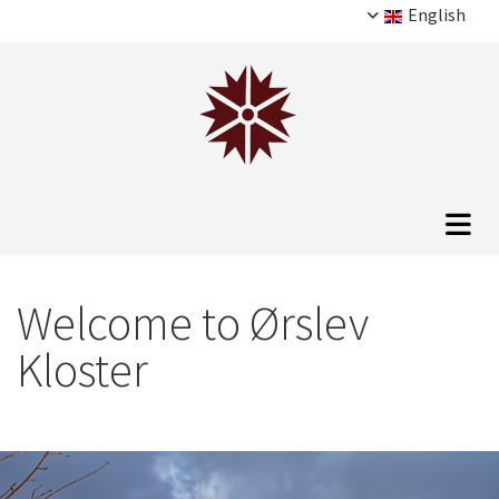
English
Welcome to Ørslev
Kloster