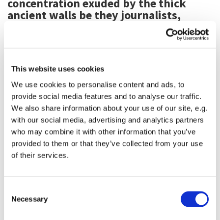
concentration exuded by the thick
ancient walls be they journalists,
musicians, business people,
composers, academics, writers,
students, artists, or active in film and
theater.
This website uses cookies
We use cookies to personalise content and ads, to
provide social media features and to analyse our traffic.
We also share information about your use of our site, e.g.
with our social media, advertising and analytics partners
who may combine it with other information that you’ve
provided to them or that they’ve collected from your use
of their services.
Consent
Necessary
Selection