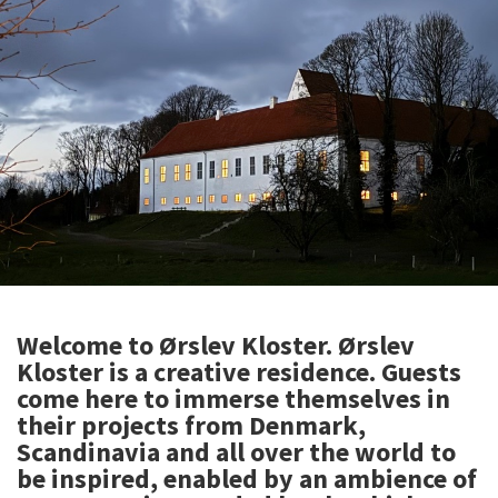
Welcome to Ørslev Kloster. Ørslev
Kloster is a creative residence. Guests
come here to immerse themselves in
their projects from Denmark,
Scandinavia and all over the world to
be inspired, enabled by an ambience of